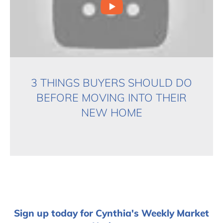
3 THINGS BUYERS SHOULD DO
BEFORE MOVING INTO THEIR
NEW HOME
Sign up today for Cynthia's Weekly Market