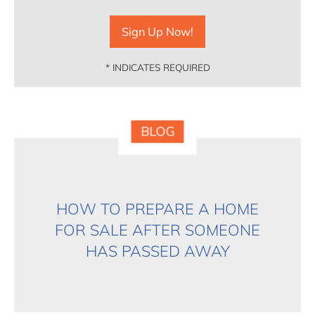
*
INDICATES REQUIRED
BLOG
HOW TO PREPARE A HOME
FOR SALE AFTER SOMEONE
HAS PASSED AWAY