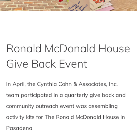
Ronald McDonald House
Give Back Event
In April, the Cynthia Cohn & Associates, Inc.
team participated in a quarterly give back and
community outreach event was assembling
activity kits for The Ronald McDonald House in
Pasadena.