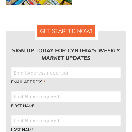
GET STARTED NOW!
SIGN UP TODAY FOR CYNTHIA'S
WEEKLY
MARKET UPDATES
EMAIL ADDRESS
*
FIRST NAME
LAST NAME