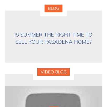
BLOG
IS SUMMER THE RIGHT TIME TO
SELL YOUR PASADENA HOME?
VIDEO BLOG