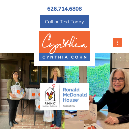
Home Valuation
626.714.6808
Mortgage Calculator
Call or Text Today
Affordability Calculator
Home Sale Calculator
Contact