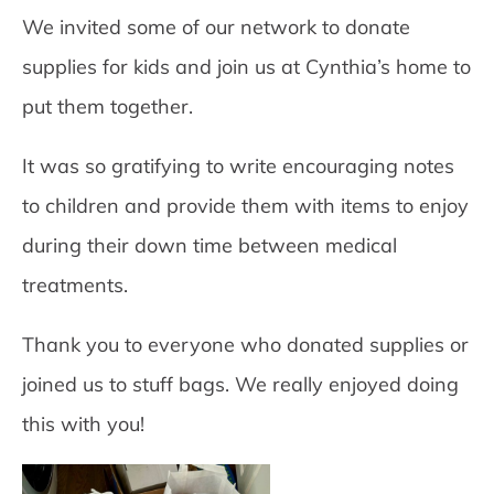
We invited some of our network to donate
supplies for kids and join us at Cynthia’s home to
put them together.
It was so gratifying to write encouraging notes
to children and provide them with items to enjoy
during their down time between medical
treatments.
Thank you to everyone who donated supplies or
joined us to stuff bags. We really enjoyed doing
this with you!