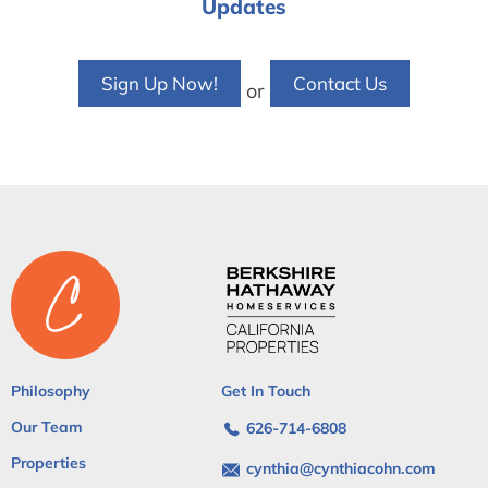
Updates
Sign Up Now!
Contact Us
or
Philosophy
Get In Touch
Our Team
626-714-6808
Properties
cynthia@cynthiacohn.com